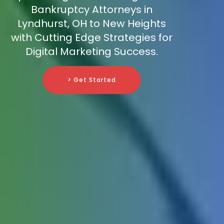
Bankruptcy Attorneys in
Lyndhurst, OH to New Heights
with Cutting Edge Strategies for
Digital Marketing Success.
> Get Started