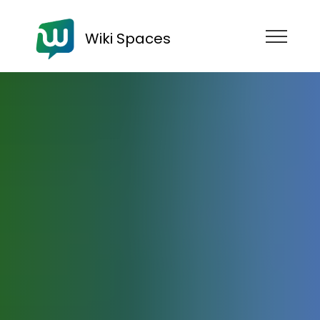
Wiki Spaces