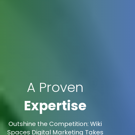
A Proven
Expertise
Outshine the Competition: Wiki
Spaces Digital Marketing Takes