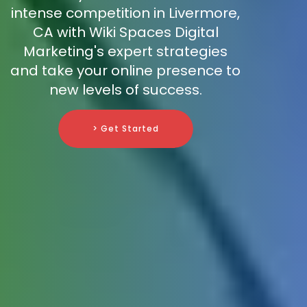
intense competition in Livermore,
CA with Wiki Spaces Digital
Marketing's expert strategies
and take your online presence to
new levels of success.
> Get Started