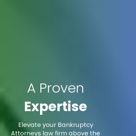
A Proven
Expertise
Elevate your Bankruptcy
Attorneys law firm above the