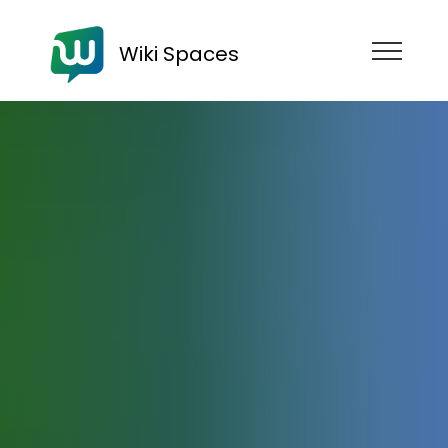
Wiki Spaces