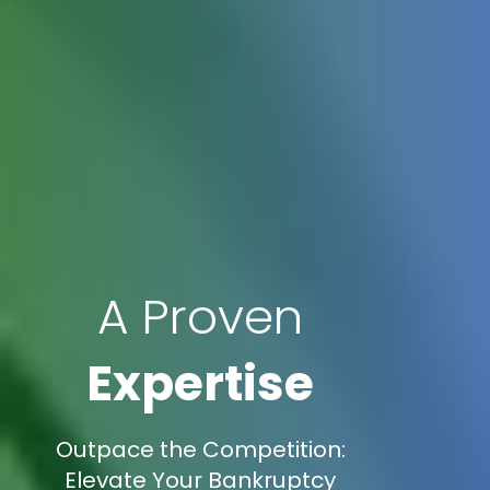
A Proven
Expertise
Outpace the Competition:
Elevate Your Bankruptcy