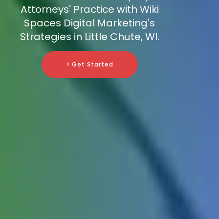
Attorneys' Practice with Wiki
Spaces Digital Marketing's
Strategies in Little Chute, WI.
> Get Started