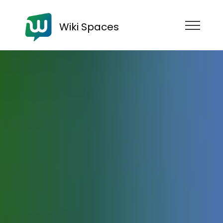
Wiki Spaces