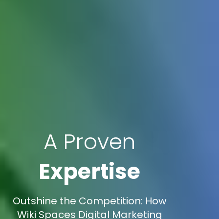
A Proven
Expertise
Outshine the Competition: How
Wiki Spaces Digital Marketing