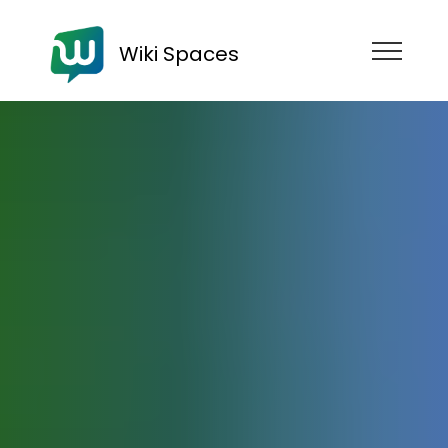
Wiki Spaces