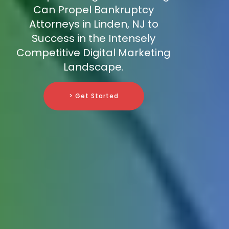
Can Propel Bankruptcy
Attorneys in Linden, NJ to
Success in the Intensely
Competitive Digital Marketing
Landscape.
> Get Started