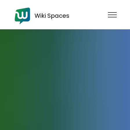
Wiki Spaces