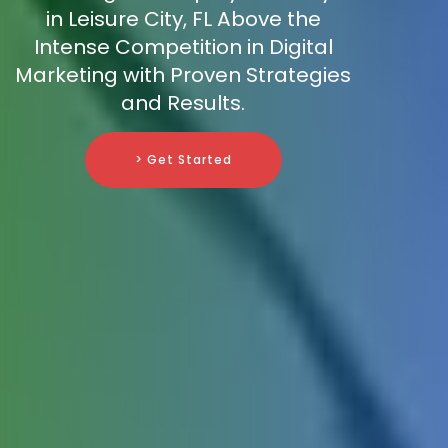
in Leisure City, FL Above the
Intense Competition in Digital
Marketing with Proven Strategies
and Results.
> Get Started