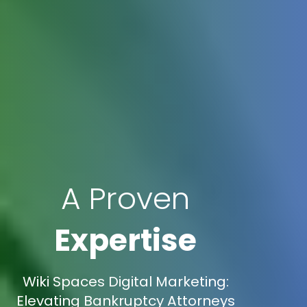
A Proven
Expertise
Wiki Spaces Digital Marketing:
Elevating Bankruptcy Attorneys