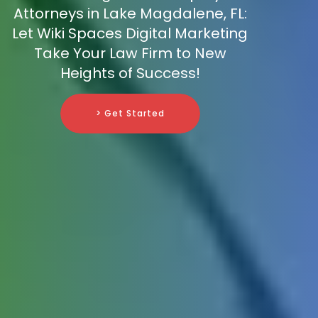
Attorneys in Lake Magdalene, FL:
Let Wiki Spaces Digital Marketing
Take Your Law Firm to New
Heights of Success!
> Get Started