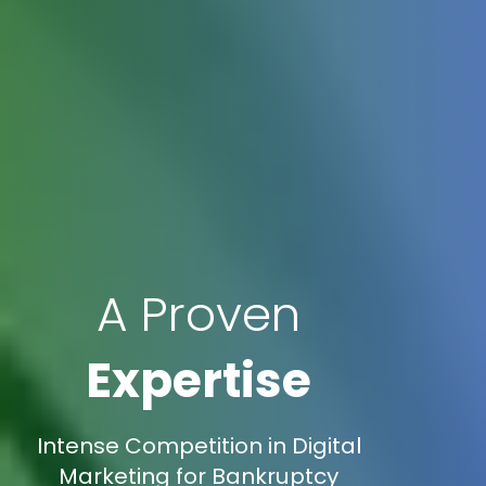
A Proven
Expertise
Intense Competition in Digital
Marketing for Bankruptcy