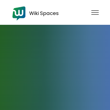
Wiki Spaces