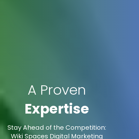
A Proven
Expertise
Stay Ahead of the Competition:
Wiki Spaces Digital Marketing