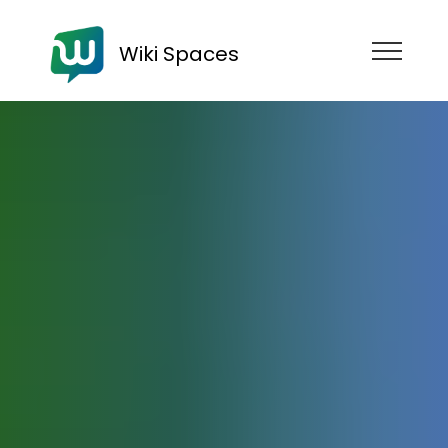
Wiki Spaces