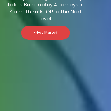
Takes Bankruptcy Attorneys in
Klamath Falls, OR to the Next
Level!
> Get Started