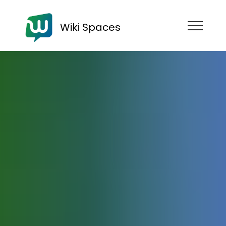
Wiki Spaces