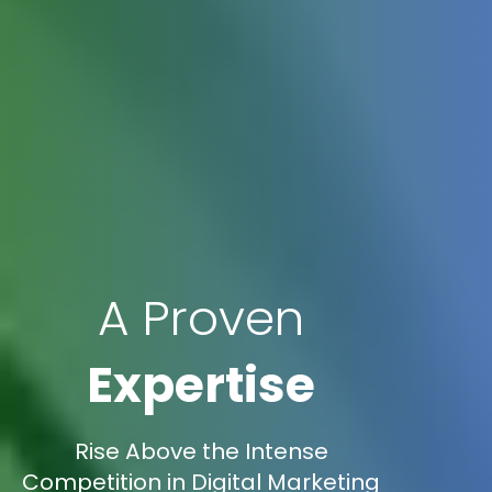
A Proven
Expertise
Rise Above the Intense
Competition in Digital Marketing