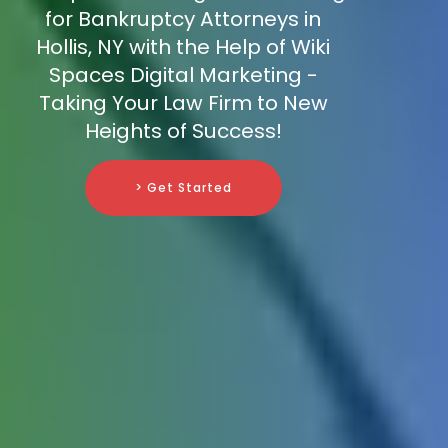
for Bankruptcy Attorneys in
Hollis, NY with the Help of Wiki
Spaces Digital Marketing -
Taking Your Law Firm to New
Heights of Success!
> Get Started