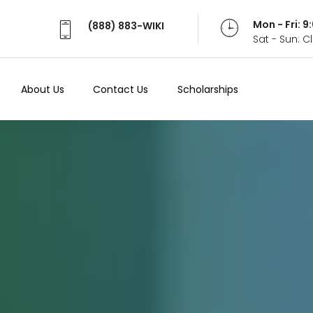
Mon - Fri: 
(888) 883-WIKI
Sat - Sun: 
About Us
Contact Us
Scholarships