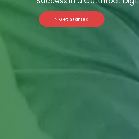
Success in a Cutthroat Dig
> Get Started