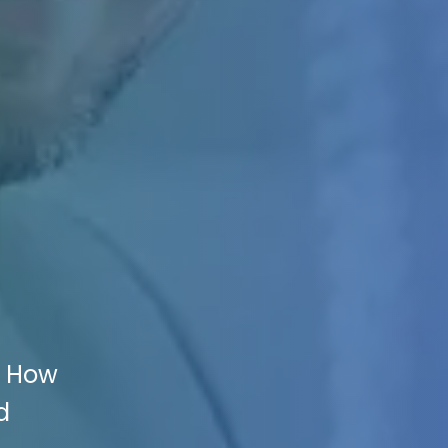
s How
d