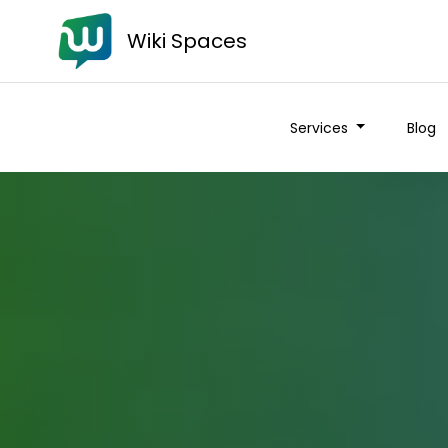
Wiki Spaces
Services
Blog