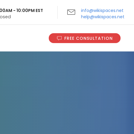
9:00AM - 10:00PM EST
info@wikispaces.net
Closed
help@wikispaces.net
FREE CONSULTATION