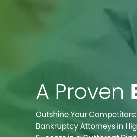
A Proven
Outshine Your Competitors:
Bankruptcy Attorneys in Hi