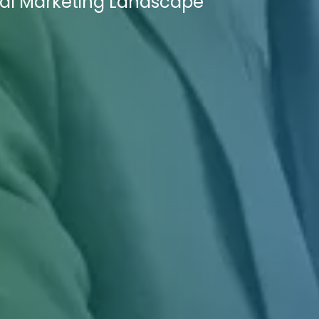
ital Marketing Landscape