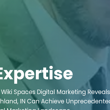
Expertise
 Wiki Spaces Digital Marketing Reveal
ghland, IN Can Achieve Unprecedente