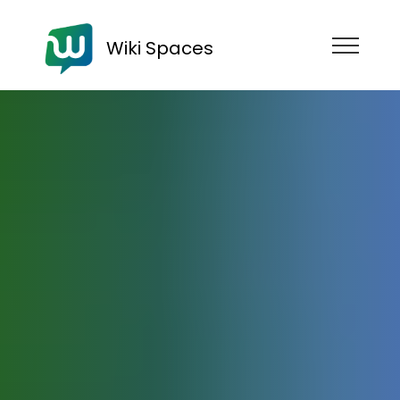
Wiki Spaces