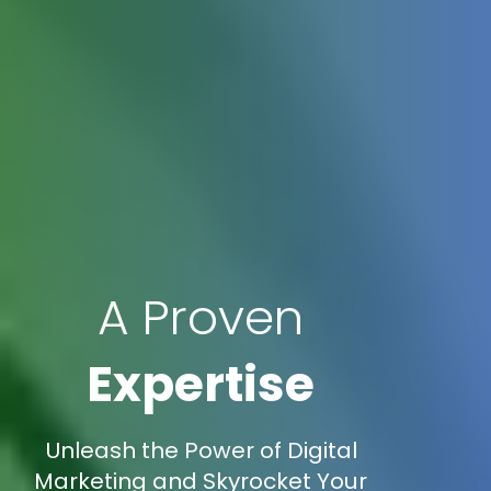
A Proven
Expertise
Unleash the Power of Digital
Marketing and Skyrocket Your