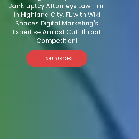
Bankruptcy Attorneys Law Firm
in Highland City, FL with Wiki
Spaces Digital Marketing's
Expertise Amidst Cut-throat
Competition!
> Get Started