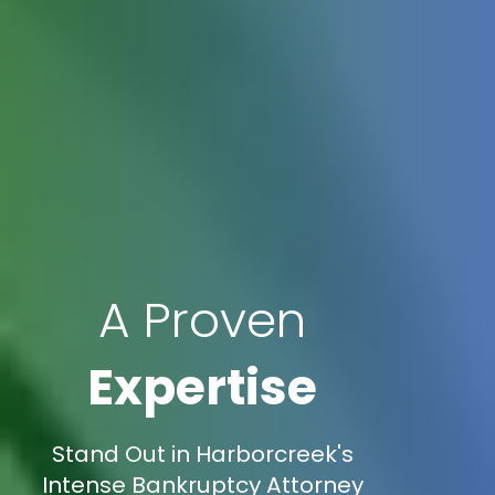
A Proven
Expertise
Stand Out in Harborcreek's
Intense Bankruptcy Attorney