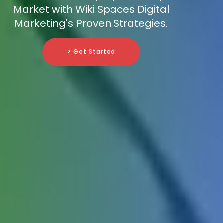
Market with Wiki Spaces Digital
Marketing's Proven Strategies.
> Get Started