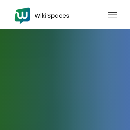
Wiki Spaces