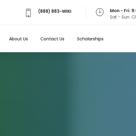
Mon - Fri: 
(888) 883-WIKI
Sat - Sun: 
About Us
Contact Us
Scholarships