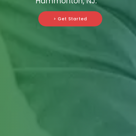
Hammonton, NJ.
> Get Started