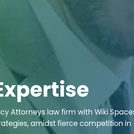
Expertise
cy Attorneys law firm with Wiki Space
trategies, amidst fierce competition in