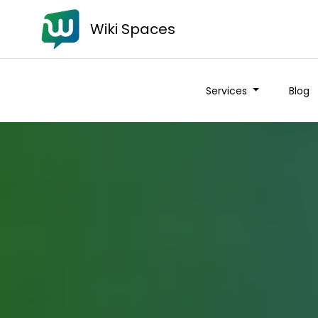
Wiki Spaces
Services
Blog