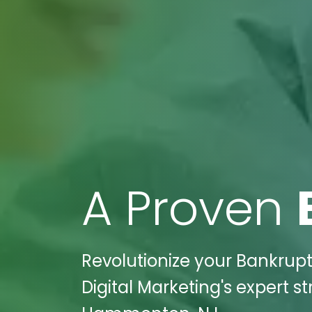
A Proven
Revolutionize your Bankrupt
Digital Marketing's expert s