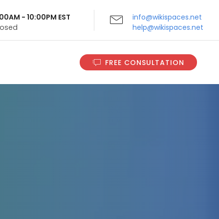
9:00AM - 10:00PM EST
info@wikispaces.net
Closed
help@wikispaces.net
FREE CONSULTATION