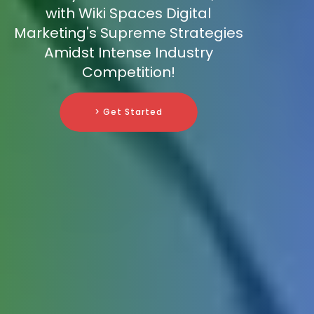
with Wiki Spaces Digital
Marketing's Supreme Strategies
Amidst Intense Industry
Competition!
> Get Started