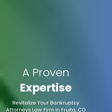
A Proven
Expertise
Revitalize Your Bankruptcy
Attorneys Law Firm in Fruita, CO