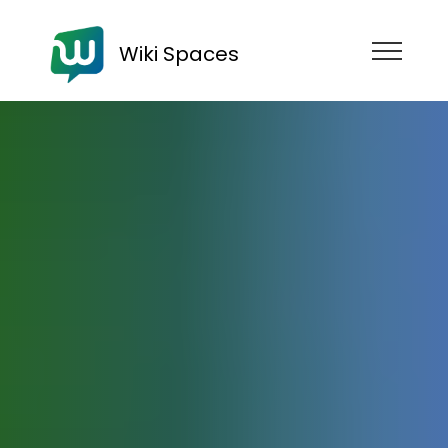
Wiki Spaces