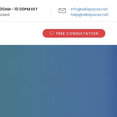
9:00AM - 10:00PM EST
info@wikispaces.net
Closed
help@wikispaces.net
FREE CONSULTATION