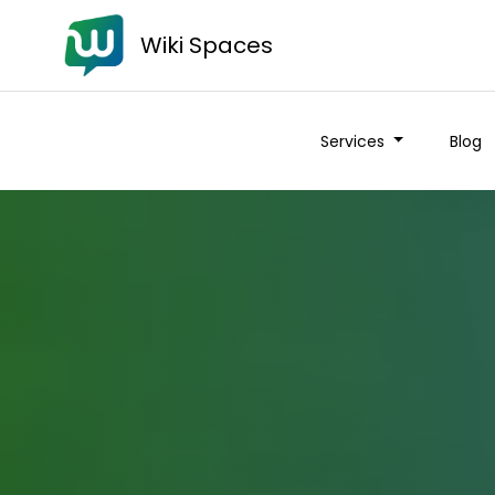
Wiki Spaces
Services
Blog