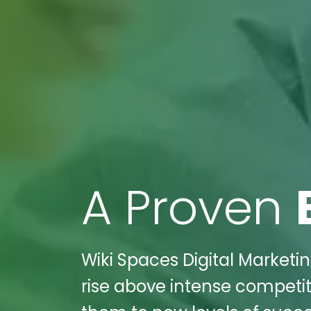
A Proven
Wiki Spaces Digital Marketi
rise above intense competit