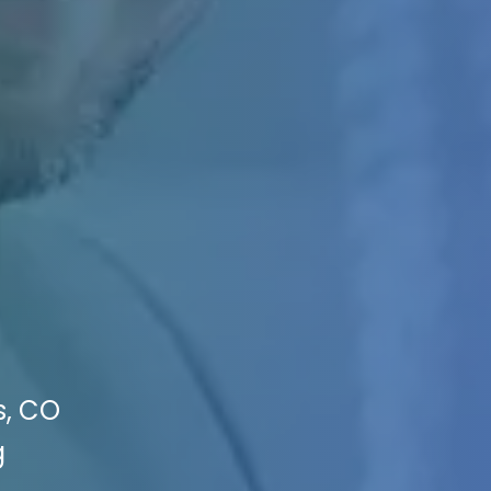
s, CO
g