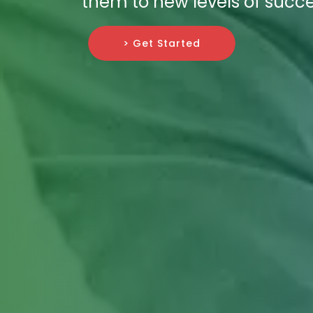
them to new levels of succe
> Get Started