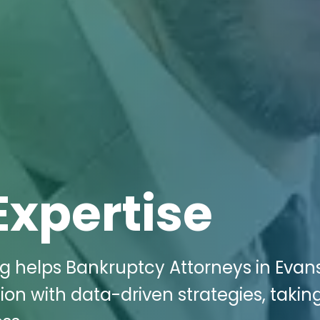
Expertise
ng helps Bankruptcy Attorneys in Evan
ion with data-driven strategies, takin