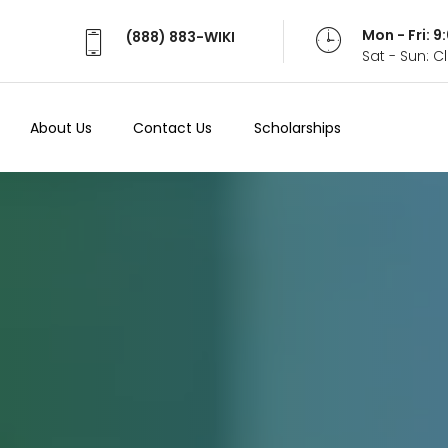
Mon - Fri: 
(888) 883-WIKI
Sat - Sun: 
About Us
Contact Us
Scholarships