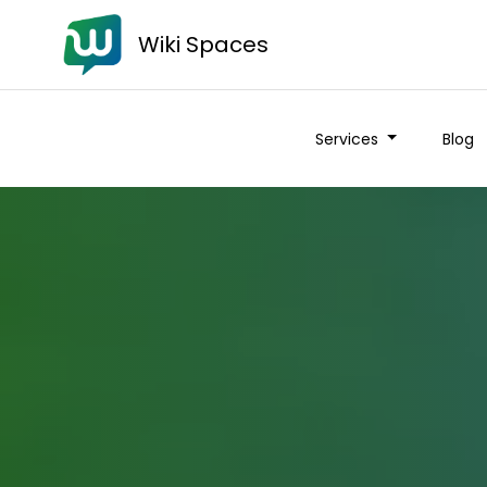
Wiki Spaces
Services
Blog