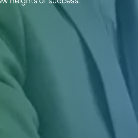
ew heights of success.