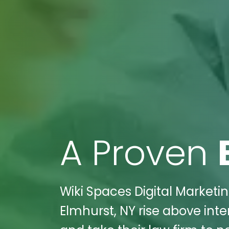
A Proven
Wiki Spaces Digital Marketi
Elmhurst, NY rise above int