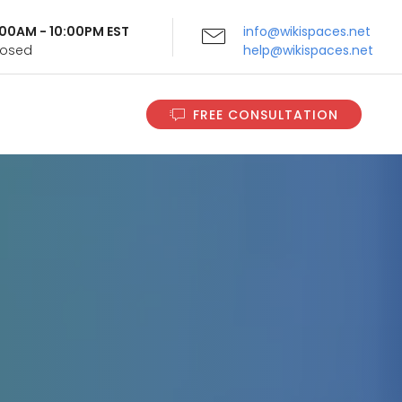
9:00AM - 10:00PM EST
info@wikispaces.net
Closed
help@wikispaces.net
FREE CONSULTATION