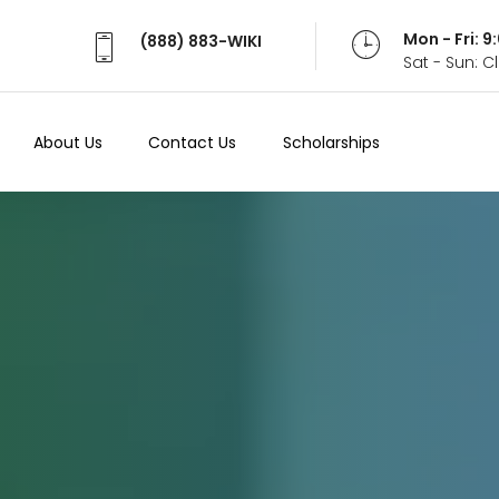
Mon - Fri: 
(888) 883-WIKI
Sat - Sun: 
About Us
Contact Us
Scholarships