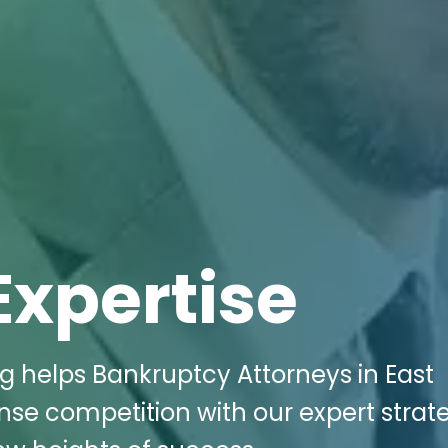
Expertise
ng helps Bankruptcy Attorneys in East
ense competition with our expert strat