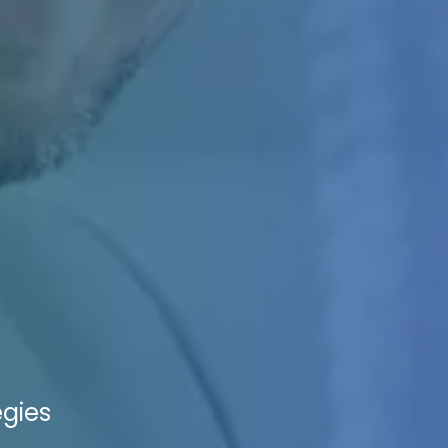
egies