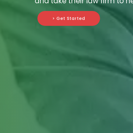
and take their law firm to n
> Get Started