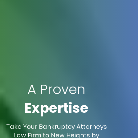
A Proven
Expertise
Take Your Bankruptcy Attorneys
Law Firm to New Heights by