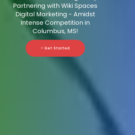
Partnering with Wiki Spaces
Digital Marketing - Amidst
Intense Competition in
Columbus, MS!
> Get Started