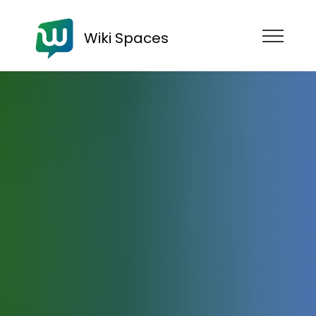
Wiki Spaces