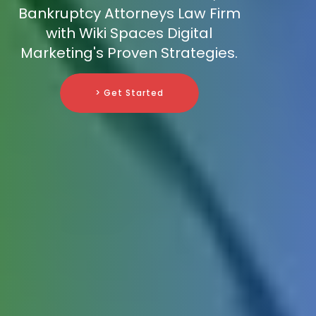
Bankruptcy Attorneys Law Firm
with Wiki Spaces Digital
Marketing's Proven Strategies.
> Get Started