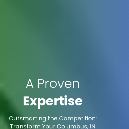
A Proven
Expertise
Outsmarting the Competition:
Transform Your Columbus, IN