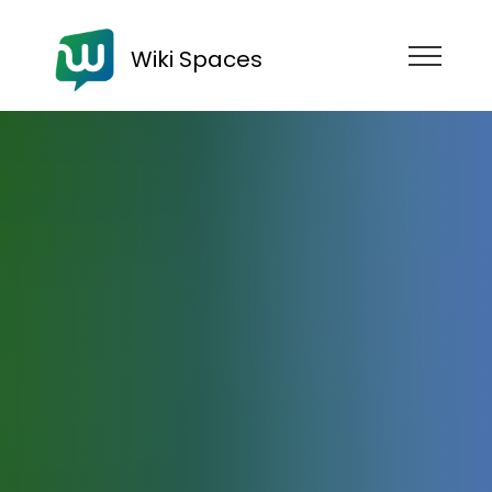
Wiki Spaces