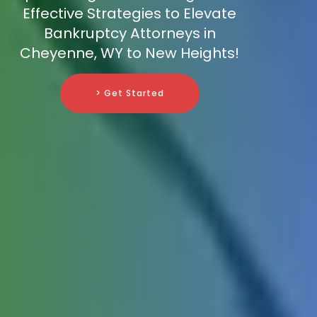
Effective Strategies to Elevate
Bankruptcy Attorneys in
Cheyenne, WY to New Heights!
> Get Started