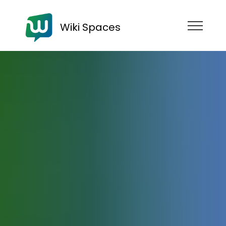
Wiki Spaces