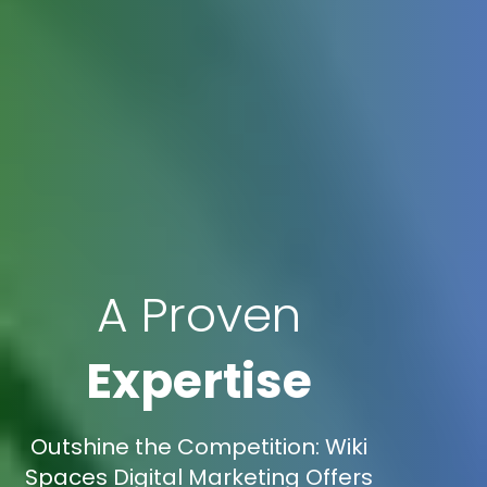
A Proven
Expertise
Outshine the Competition: Wiki
Spaces Digital Marketing Offers