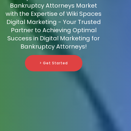
Bankruptcy Attorneys Market
with the Expertise of Wiki Spaces
Digital Marketing - Your Trusted
Partner to Achieving Optimal
Success in Digital Marketing for
Bankruptcy Attorneys!
> Get Started