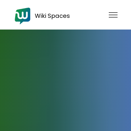
Wiki Spaces