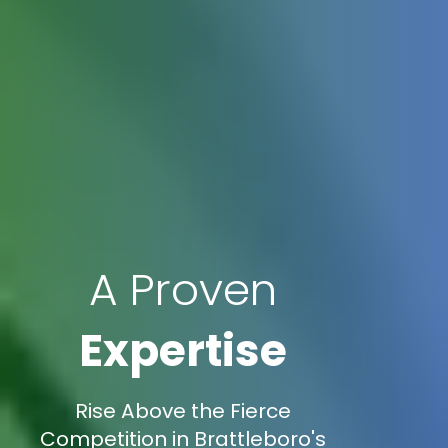
A Proven
Expertise
Rise Above the Fierce
Competition in Brattleboro's