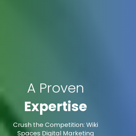
A Proven
Expertise
Crush the Competition: Wiki
Spaces Digital Marketing