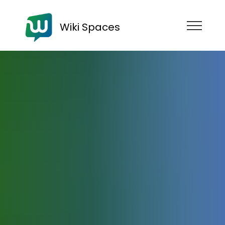
Wiki Spaces