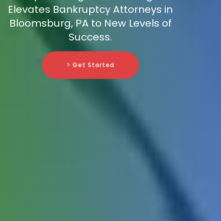
Elevates Bankruptcy Attorneys in
Bloomsburg, PA to New Levels of
Success.
> Get Started