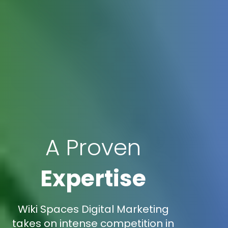
A Proven
Expertise
Wiki Spaces Digital Marketing
takes on intense competition in