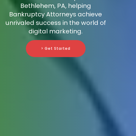
Bethlehem, PA, helping
Bankruptcy Attorneys achieve
unrivaled success in the world of
digital marketing.
> Get Started