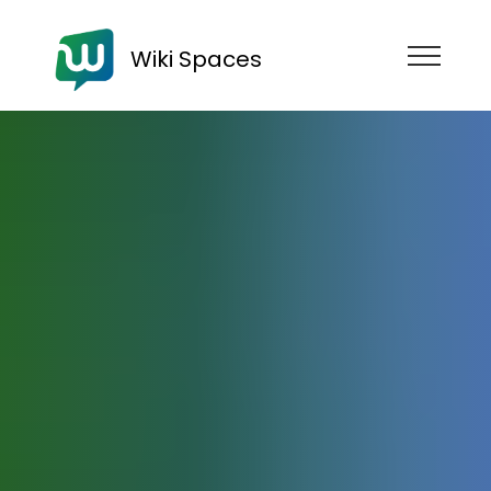
Wiki Spaces