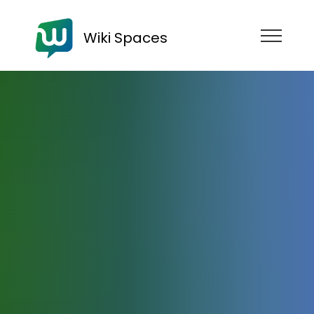
Wiki Spaces