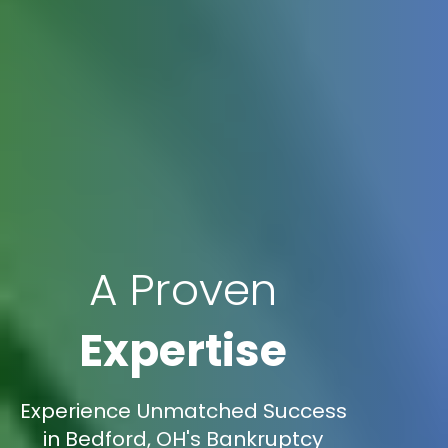
A Proven
Expertise
Experience Unmatched Success
in Bedford, OH's Bankruptcy