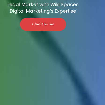
Legal Market with Wiki Spaces
Digital Marketing's Expertise
> Get Started