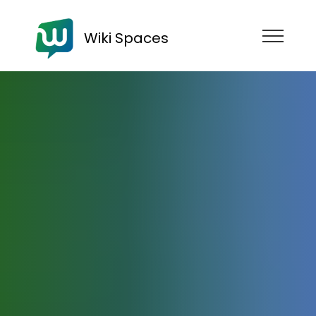
Wiki Spaces