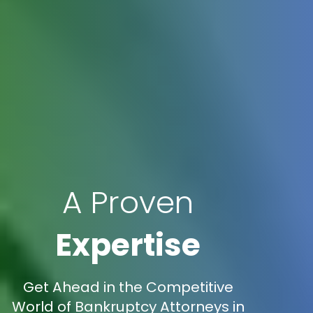
A Proven
Expertise
Get Ahead in the Competitive
World of Bankruptcy Attorneys in