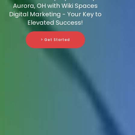
Aurora, OH with Wiki Spaces
Digital Marketing - Your Key to
Elevated Success!
> Get Started