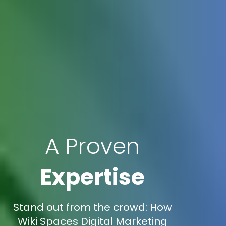
A Proven
Expertise
Stand out from the crowd: How
Wiki Spaces Digital Marketing