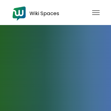
Wiki Spaces