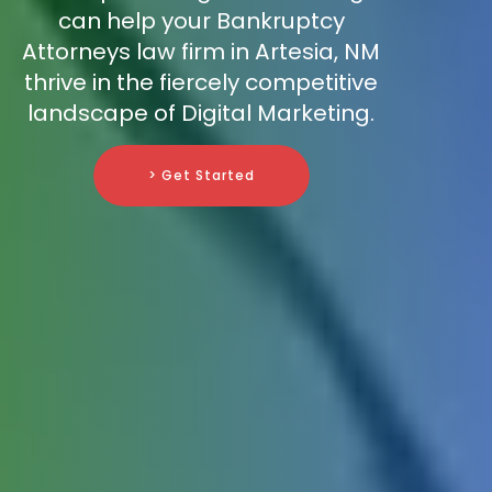
can help your Bankruptcy
Attorneys law firm in Artesia, NM
thrive in the fiercely competitive
landscape of Digital Marketing.
> Get Started