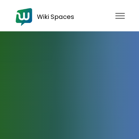
Wiki Spaces