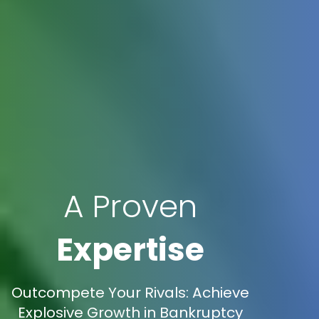
A Proven
Expertise
Outcompete Your Rivals: Achieve
Explosive Growth in Bankruptcy