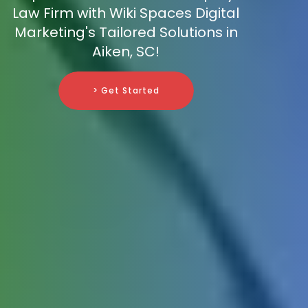
Law Firm with Wiki Spaces Digital
Marketing's Tailored Solutions in
Aiken, SC!
> Get Started