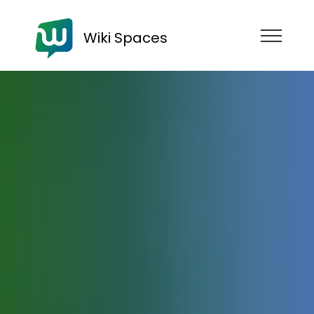
Wiki Spaces