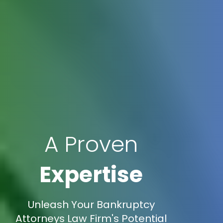
A Proven
Expertise
Unleash Your Bankruptcy
Attorneys Law Firm's Potential