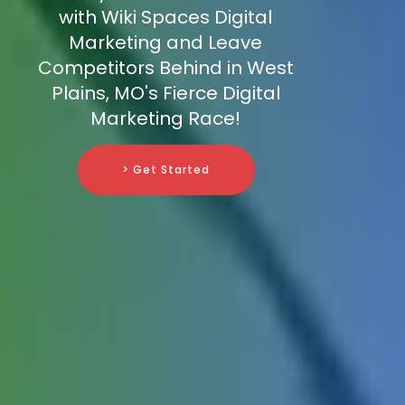
with Wiki Spaces Digital
Marketing and Leave
Competitors Behind in West
Plains, MO's Fierce Digital
Marketing Race!
> Get Started