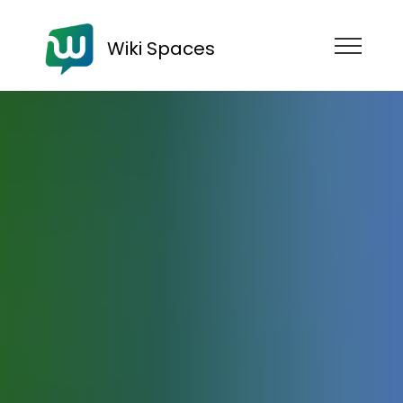
Wiki Spaces