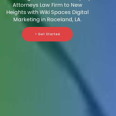
Attorneys Law Firm to New
Heights with Wiki Spaces Digital
Marketing in Raceland, LA.
> Get Started