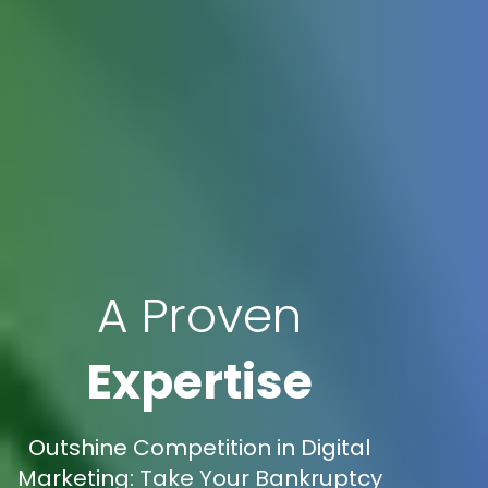
A Proven
Expertise
Outshine Competition in Digital
Marketing: Take Your Bankruptcy