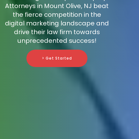
Attorneys in Mount Olive, NJ beat
the fierce competition in the
digital marketing landscape and
drive their law firm towards
unprecedented success!
> Get Started