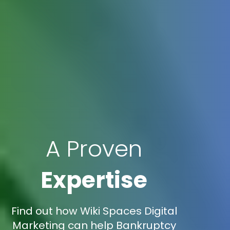
A Proven
Expertise
Find out how Wiki Spaces Digital
Marketing can help Bankruptcy