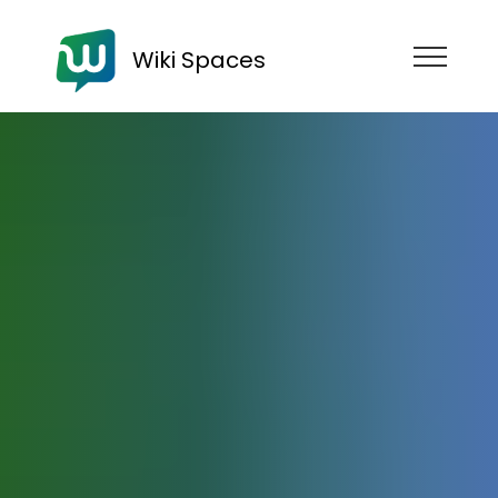
Wiki Spaces