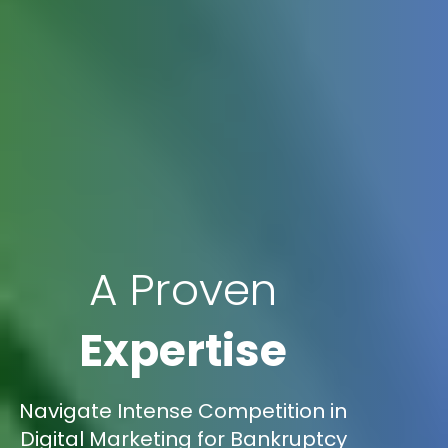
A Proven
Expertise
Navigate Intense Competition in
Digital Marketing for Bankruptcy