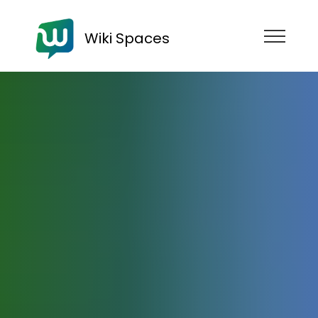
Wiki Spaces