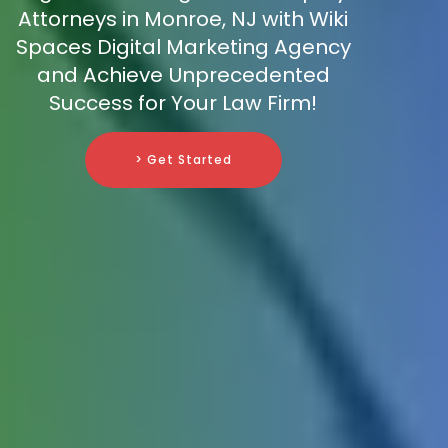
Attorneys in Monroe, NJ with Wiki
Spaces Digital Marketing Agency
and Achieve Unprecedented
Success for Your Law Firm!
> Get Started