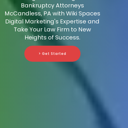
Bankruptcy Attorneys
McCandless, PA with Wiki Spaces
Digital Marketing's Expertise and
Take Your Law Firm to New
Heights of Success.
> Get Started