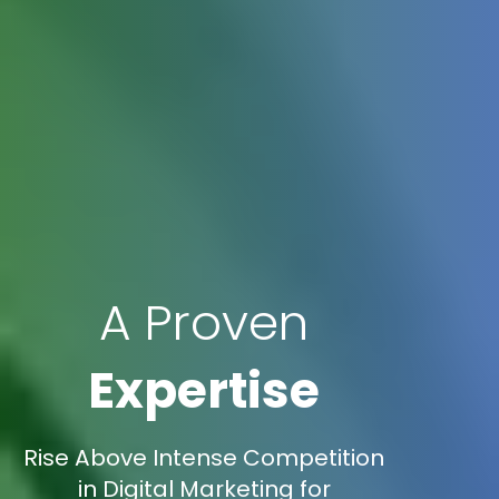
A Proven
Expertise
Rise Above Intense Competition
in Digital Marketing for