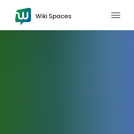
Wiki Spaces