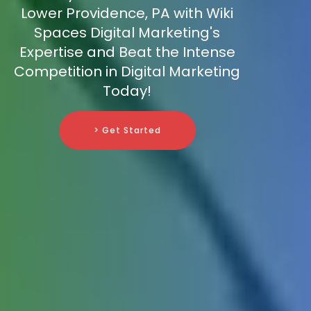
Lower Providence, PA with Wiki
Spaces Digital Marketing's
Expertise and Beat the Intense
Competition in Digital Marketing
Today!
> Get Started