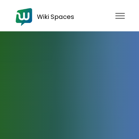
Wiki Spaces