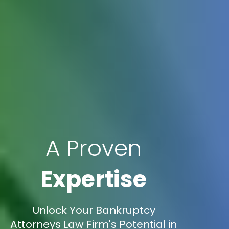
A Proven
Expertise
Unlock Your Bankruptcy
Attorneys Law Firm's Potential in