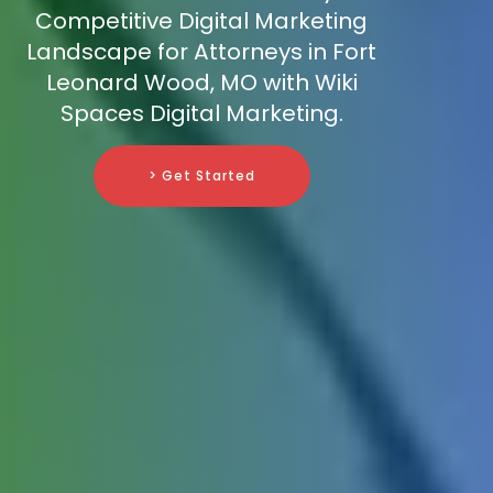
Competitive Digital Marketing
Landscape for Attorneys in Fort
Leonard Wood, MO with Wiki
Spaces Digital Marketing.
> Get Started