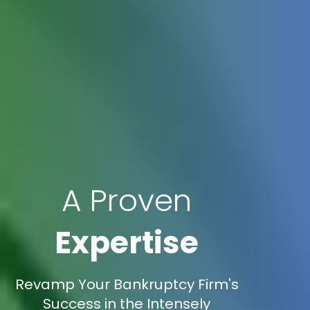
A Proven
Expertise
Revamp Your Bankruptcy Firm's
Success in the Intensely