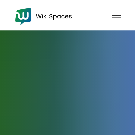
Wiki Spaces