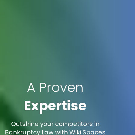
A Proven
Expertise
Outshine your competitors in
Bankruptcy Law with Wiki Spaces