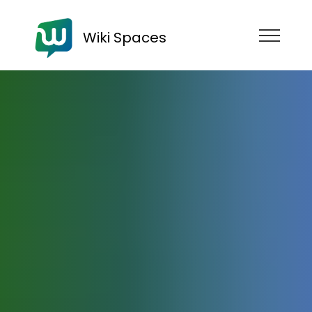
Wiki Spaces