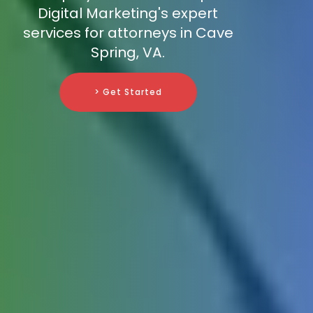
Digital Marketing's expert
services for attorneys in Cave
Spring, VA.
> Get Started